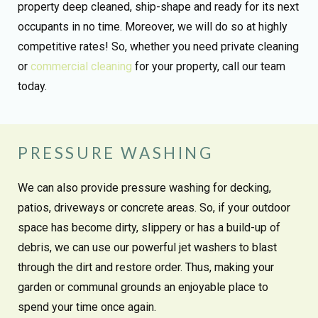
property deep cleaned, ship-shape and ready for its next
occupants in no time. Moreover, we will do so at highly
competitive rates! So, whether you need private cleaning
or
commercial cleaning
for your property, call our team
today.
PRESSURE WASHING
We can also provide pressure washing for decking,
patios, driveways or concrete areas. So, if your outdoor
space has become dirty, slippery or has a build-up of
debris, we can use our powerful jet washers to blast
through the dirt and restore order. Thus, making your
garden or communal grounds an enjoyable place to
spend your time once again.