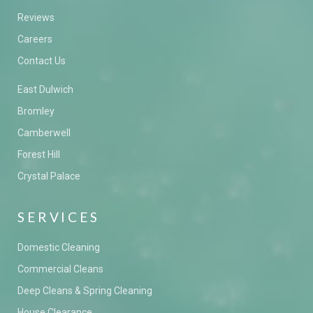
Reviews
Careers
Contact Us
East Dulwich
Bromley
Camberwell
Forest Hill
Crystal Palace
SERVICES
Domestic Cleaning
Commercial Cleans
Deep Cleans & Spring Cleaning
House Clearance