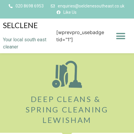
020 8698 6953
enquiries@selclenesoutheast.co.uk
Like Us
SELCLENE
[wprevpro_usebadge
tid="1"]
Your local south east
cleaner
DEEP CLEANS &
SPRING CLEANING
LEWISHAM