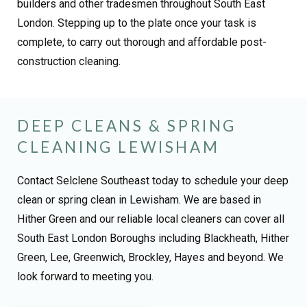
builders and other tradesmen throughout South East
London. Stepping up to the plate once your task is
complete, to carry out thorough and affordable post-
construction cleaning.
DEEP CLEANS & SPRING
CLEANING LEWISHAM
Contact Selclene Southeast today to schedule your deep
clean or spring clean in Lewisham. We are based in
Hither Green and our reliable local cleaners can cover all
South East London Boroughs including Blackheath, Hither
Green, Lee, Greenwich, Brockley, Hayes and beyond. We
look forward to meeting you.