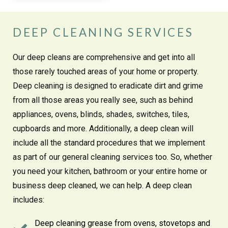
DEEP CLEANING SERVICES
Our deep cleans are comprehensive and get into all
those rarely touched areas of your home or property.
Deep cleaning is designed to eradicate dirt and grime
from all those areas you really see, such as behind
appliances, ovens, blinds, shades, switches, tiles,
cupboards and more. Additionally, a deep clean will
include all the standard procedures that we implement
as part of our general cleaning services too. So, whether
you need your kitchen, bathroom or your entire home or
business deep cleaned, we can help. A deep clean
includes:
Deep cleaning grease from ovens, stovetops and