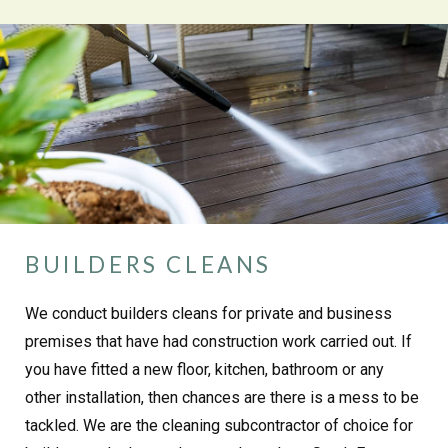
BUILDERS CLEANS
We conduct builders cleans for private and business
premises that have had construction work carried out. If
you have fitted a new floor, kitchen, bathroom or any
other installation, then chances are there is a mess to be
tackled. We are the cleaning subcontractor of choice for