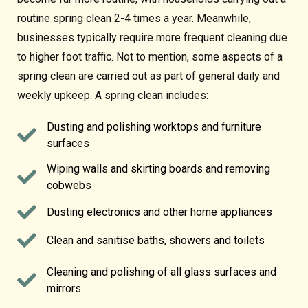
routine spring clean 2-4 times a year. Meanwhile,
businesses typically require more frequent cleaning due
to higher foot traffic. Not to mention, some aspects of a
spring clean are carried out as part of general daily and
weekly upkeep. A spring clean includes:
Dusting and polishing worktops and furniture
surfaces
Wiping walls and skirting boards and removing
cobwebs
Dusting electronics and other home appliances
Clean and sanitise baths, showers and toilets
Cleaning and polishing of all glass surfaces and
mirrors