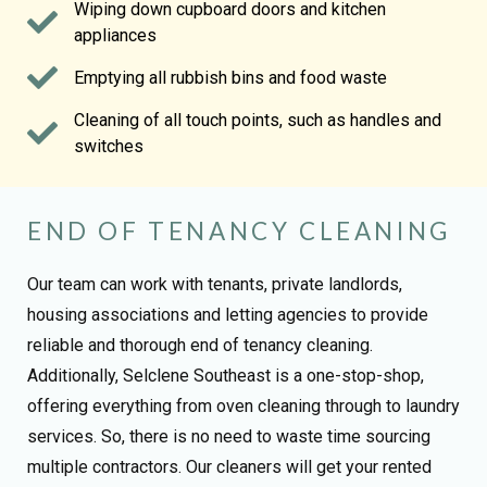
Wiping down cupboard doors and kitchen
appliances
Emptying all rubbish bins and food waste
Cleaning of all touch points, such as handles and
switches
END OF TENANCY CLEANING
Our team can work with tenants, private landlords,
housing associations and letting agencies to provide
reliable and thorough end of tenancy cleaning.
Additionally, Selclene Southeast is a one-stop-shop,
offering everything from oven cleaning through to laundry
services. So, there is no need to waste time sourcing
multiple contractors. Our cleaners will get your rented