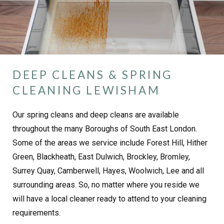
DEEP CLEANS & SPRING
CLEANING LEWISHAM
Our spring cleans and deep cleans are available
throughout the many Boroughs of South East London.
Some of the areas we service include Forest Hill, Hither
Green, Blackheath, East Dulwich, Brockley, Bromley,
Surrey Quay, Camberwell, Hayes, Woolwich, Lee and all
surrounding areas. So, no matter where you reside we
will have a local cleaner ready to attend to your cleaning
requirements.