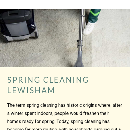
SPRING CLEANING
LEWISHAM
The term spring cleaning has historic origins where, after
a winter spent indoors, people would freshen their
homes ready for spring. Today, spring cleaning has
become far more routine, with households carrying out a