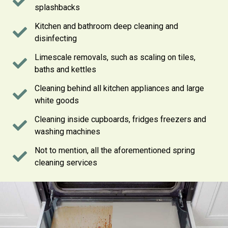
splashbacks
Kitchen and bathroom deep cleaning and
disinfecting
Limescale removals, such as scaling on tiles,
baths and kettles
Cleaning behind all kitchen appliances and large
white goods
Cleaning inside cupboards, fridges freezers and
washing machines
Not to mention, all the aforementioned spring
cleaning services