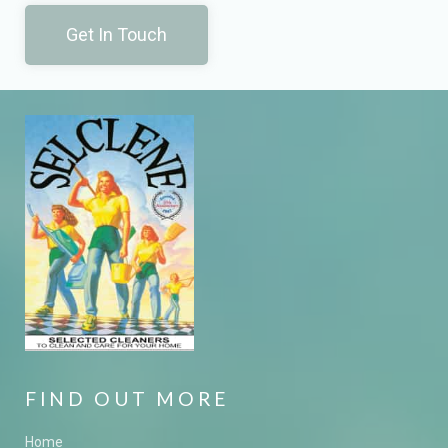
Get In Touch
FIND OUT MORE
Home