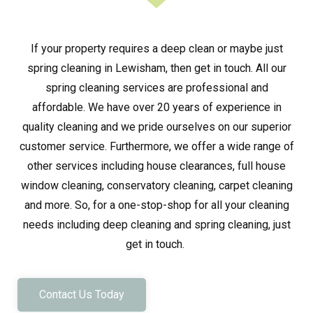
If your property requires a deep clean or maybe just
spring cleaning in Lewisham, then get in touch. All our
spring cleaning services are professional and
affordable. We have over 20 years of experience in
quality cleaning and we pride ourselves on our superior
customer service. Furthermore, we offer a wide range of
other services including house clearances, full house
window cleaning, conservatory cleaning, carpet cleaning
and more. So, for a one-stop-shop for all your cleaning
needs including deep cleaning and spring cleaning, just
get in touch.
Contact Us Today